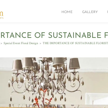
HOME
GALLERY
RTANCE OF SUSTAINABLE 
>
Special Event Floral Design
>
THE IMPORTANCE OF SUSTAINABLE FLORIS