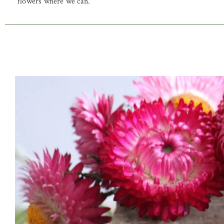
flowers where we can.