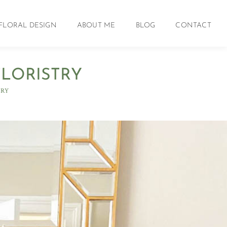
FLORAL DESIGN
ABOUT ME
BLOG
CONTACT
FLORISTRY
TRY