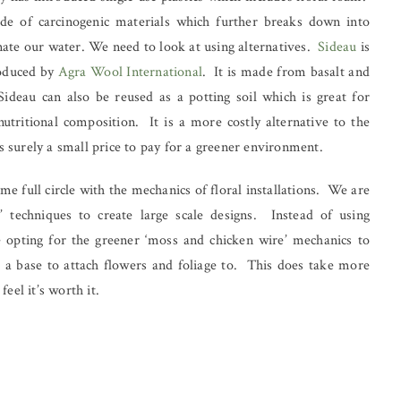
ade of carcinogenic materials which further breaks down into
nate our water. We need to look at using alternatives.
Sideau
is
roduced by
Agra Wool International
. It is made from basalt and
Sideau can also be reused as a potting soil which is great for
nutritional composition. It is a more costly alternative to the
 is surely a small price to pay for a greener environment.
e full circle with the mechanics of floral installations. We are
l’ techniques to create large scale designs. Instead of using
e opting for the greener ‘moss and chicken wire’ mechanics to
 a base to attach flowers and foliage to. This does take more
eel it’s worth it.