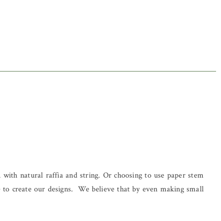
 with natural raffia and string. Or choosing to use paper stem
se to create our designs. We believe that by even making small