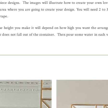
ece designs. The images will illustrate how to create your own lovel
area where you are going to create your design. You will need 2 to 
 tape.
he height you make it will depend on how high you want the arrange
 does not fall out of the container. Then pour some water in each ves