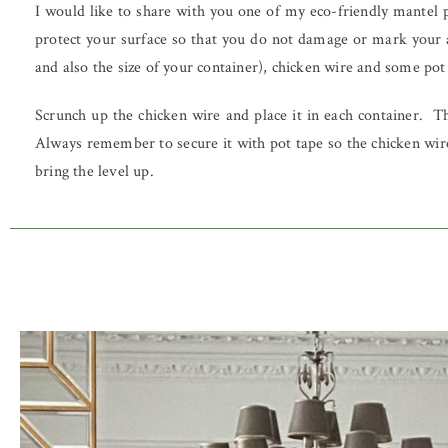
I would like to share with you one of my eco-friendly mantel pi
protect your surface so that you do not damage or mark your 
and also the size of your container), chicken wire and some pot
Scrunch up the chicken wire and place it in each container. T
Always remember to secure it with pot tape so the chicken wire
bring the level up.