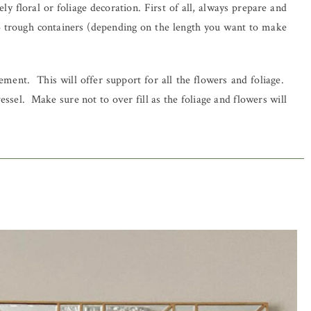
y floral or foliage decoration. First of all, always prepare and
3 trough containers (depending on the length you want to make
ment. This will offer support for all the flowers and foliage.
sel. Make sure not to over fill as the foliage and flowers will