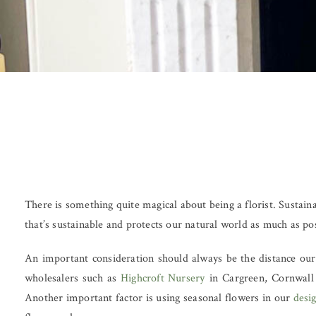
There is something quite magical about being a florist. Sustaina
that’s sustainable and protects our natural world as much as po
An important consideration should always be the distance our 
wholesalers such as
Highcroft Nursery
in Cargreen, Cornwall 
Another important factor is using seasonal flowers in our
desi