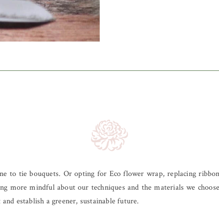
e to tie bouquets. Or opting for Eco flower wrap, replacing ribbon
 being more mindful about our techniques and the materials we choo
 and establish a greener, sustainable future.