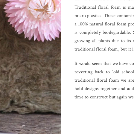
Traditional floral foam is m
micro plastics. These contami
a 100% natural floral foam p
is completely biodegradable. 
growing all plants due to its 
traditional floral foam, but it
It would seem that we have com
reverting back to ‘old schoo
traditional floral foam we ar
hold designs together and add
time to construct but again we f