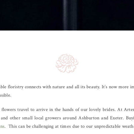
ble floristry connects with nature and all its beauty. It’s now more 
ssible.
flowers travel to arrive in the hands of our lovely brides. At Art
and other small local growers around Ashburton and Exeter. Buyi
gns
. This can be challenging at times due to our unpredictable weath