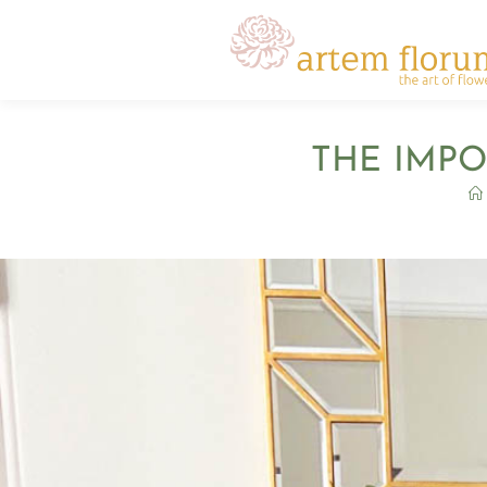
THE IMPO