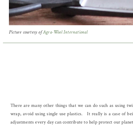
Picture courtesy of
Agra-Wool International
There are many other things that we can do such as using twin
wrap, avoid using single use plastics. It really is a case of
adjustments every day can contribute to help protect our planet