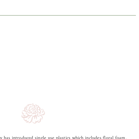
ry has introduced single use plastics which includes floral foam.