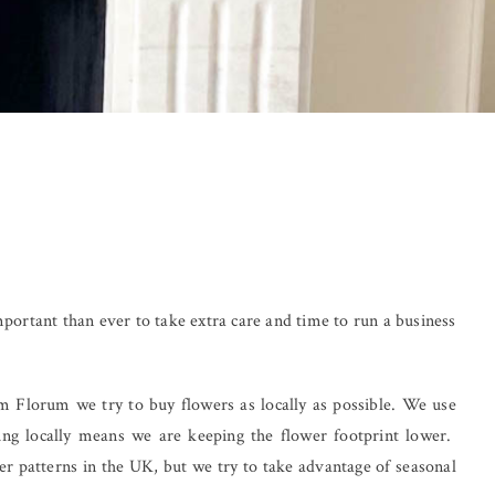
important than ever to take extra care and time to run a business
em Florum we try to buy flowers as locally as possible. We use
ng locally means we are keeping the flower footprint lower.
er patterns in the UK, but we try to take advantage of seasonal