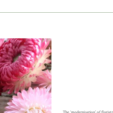
The ‘modernisation’ of florist